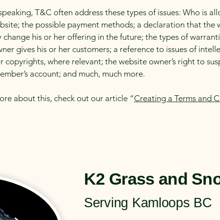
speaking, T&C often address these types of issues: Who is al
bsite; the possible payment methods; a declaration that the 
change his or her offering in the future; the types of warrant
ner gives his or her customers; a reference to issues of intell
r copyrights, where relevant; the website owner’s right to su
member’s account; and much, much more.
ore about this, check out our article “
Creating a Terms and C
K2 Grass and Sn
Serving Kamloops BC