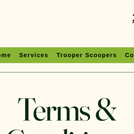
ome
Services
Trooper Scoopers
Co
Terms &