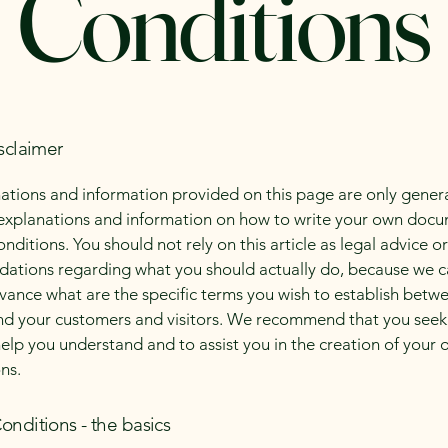
Conditions
sclaimer
ations and information provided on this page are only gener
 explanations and information on how to write your own docu
ditions. You should not rely on this article as legal advice or
tions regarding what you should actually do, because we 
vance what are the specific terms you wish to establish betw
nd your customers and visitors. We recommend that you seek
help you understand and to assist you in the creation of your
ns.
onditions - the basics