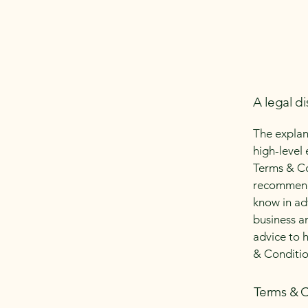
A legal di
The explan
high-level
Terms & Con
recommenda
know in ad
business a
advice to 
& Conditio
Terms & C