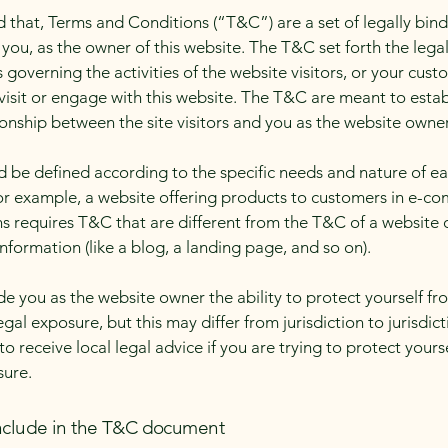
d that, Terms and Conditions (“T&C”) are a set of legally bin
you, as the owner of this website. The T&C set forth the lega
governing the activities of the website visitors, or your cust
 visit or engage with this website. The T&C are meant to estab
ionship between the site visitors and you as the website owne
 be defined according to the specific needs and nature of e
or example, a website offering products to customers in e-c
ns requires T&C that are different from the T&C of a website 
information (like a blog, a landing page, and so on).
e you as the website owner the ability to protect yourself fr
egal exposure, but this may differ from jurisdiction to jurisdict
o receive local legal advice if you are trying to protect yours
sure.
nclude in the T&C document