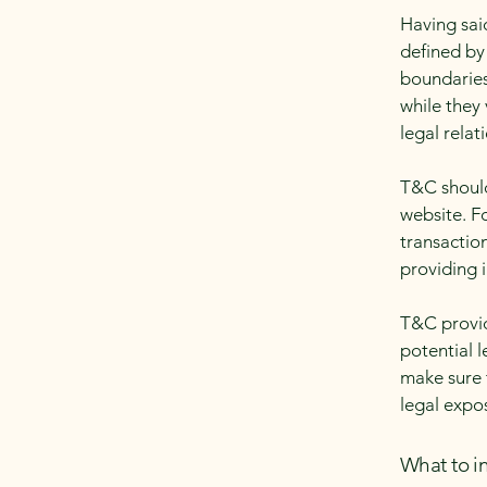
Having sai
defined by 
boundaries 
while they
legal relat
T&C should
website. F
transactio
providing 
T&C provid
potential l
make sure t
legal expo
What to i