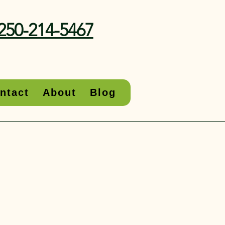
250-214-5467
ntact
About
Blog