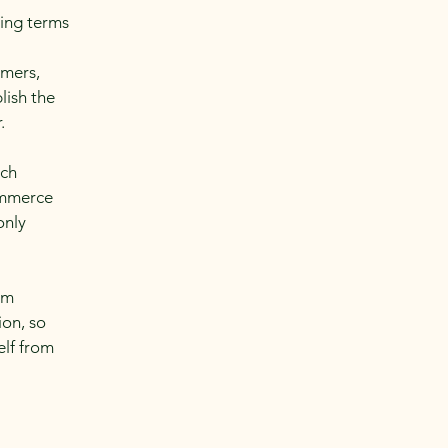
ding terms
l
omers,
lish the
r.
ach
ommerce
only
om
ion, so
elf from