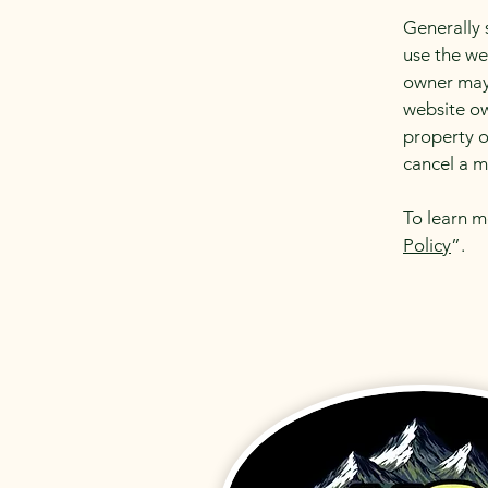
Generally 
use the we
owner may 
website ow
property o
cancel a 
To learn m
Policy
”.