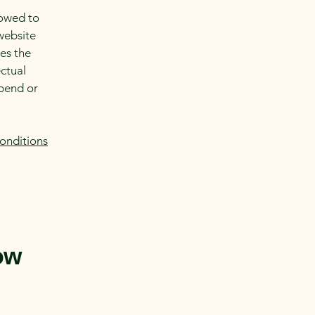
lowed to
website
ies the
ectual
spend or
onditions
ow