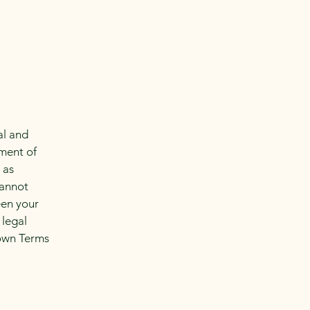
al and
ment of
 as
cannot
een your
 legal
 own Terms