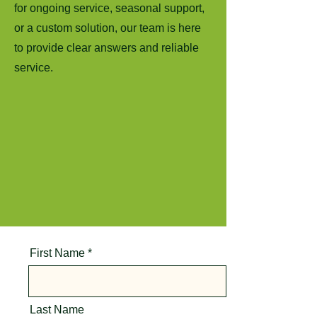
for ongoing service, seasonal support,
or a custom solution, our team is here
to provide clear answers and reliable
service.
First Name
Last Name