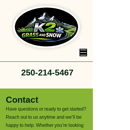
250-214-5467
Contact
Have questions or ready to get started?
Reach out to us anytime and we’ll be
happy to help. Whether you’re looking