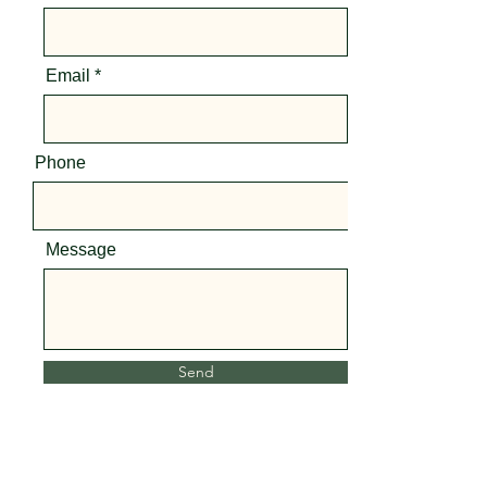
Email
Phone
Message
Send