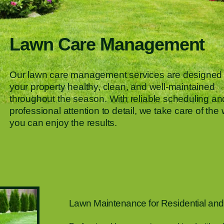
Lawn Care Management
Our lawn care management services are designed 
your property healthy, clean, and well-maintained
throughout the season. With reliable scheduling an
professional attention to detail, we take care of the
you can enjoy the results.
Lawn Maintenance for Residential and