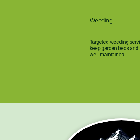
Weeding
Targeted weeding servi
keep garden beds and l
well-maintained.