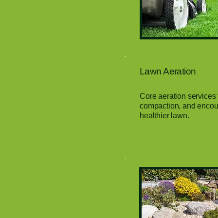
Lawn Aeration
Core aeration services 
compaction, and encour
healthier lawn.