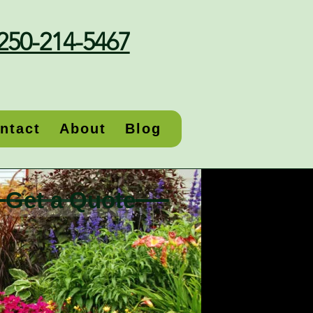
250-214-5467
ntact
About
Blog
Get a Quote