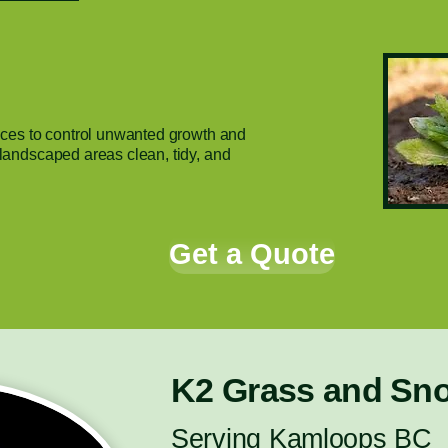
ces to control unwanted growth and
andscaped areas clean, tidy, and
Get a Quote
K2 Grass and Sn
Serving Kamloops BC