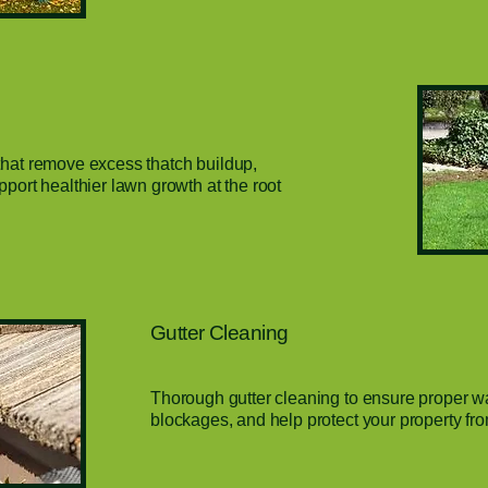
that remove excess thatch buildup,
pport healthier lawn growth at the root
Gutter Cleaning
Thorough gutter cleaning to ensure proper wa
blockages, and help protect your property f