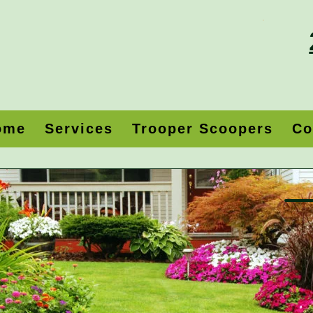
ome
Services
Trooper Scoopers
Co