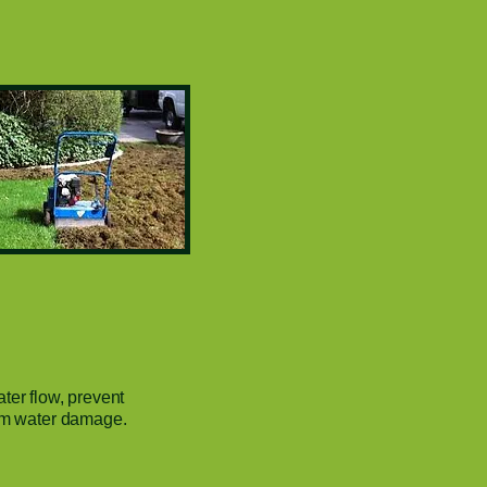
ter flow, prevent
rom water damage.