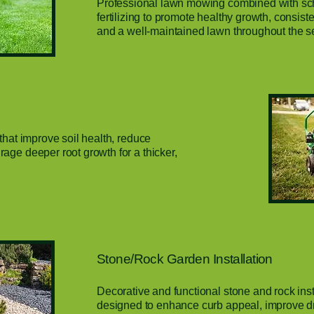
Professional lawn mowing combined with s
fertilizing to promote healthy growth, consis
and a well-maintained lawn throughout the s
that improve soil health, reduce
age deeper root growth for a thicker,
Stone/Rock Garden Installation
Decorative and functional stone and rock inst
designed to enhance curb appeal, improve d