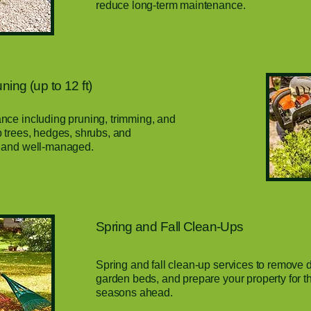
reduce long-term maintenance.
ing (up to 12 ft)
ce including pruning, trimming, and
 trees, hedges, shrubs, and
 and well-managed.
Spring and Fall Clean-Ups
Spring and fall clean-up services to remove d
garden beds, and prepare your property for 
seasons ahead.