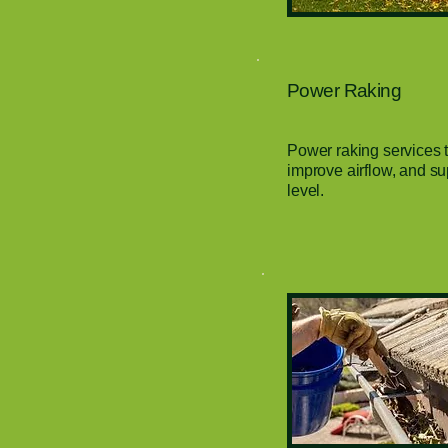
Power Raking
Power raking services 
improve airflow, and su
level.