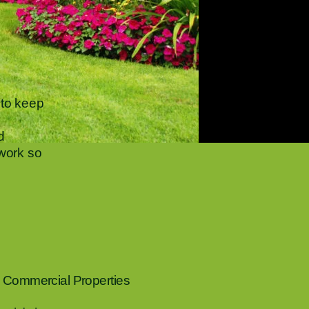
to keep
d
 work so
 Commercial Properties