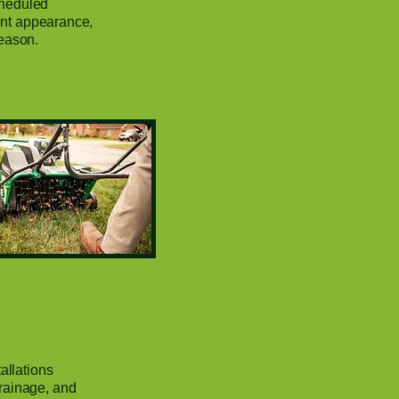
cheduled
tent appearance,
eason.
allations
rainage, and