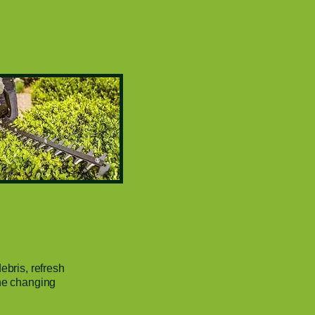
ebris, refresh
the changing