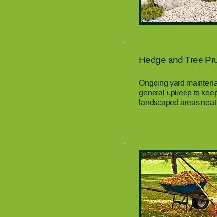
Hedge and Tree Prun
Ongoing yard maintenan
general upkeep to keep
landscaped areas neat